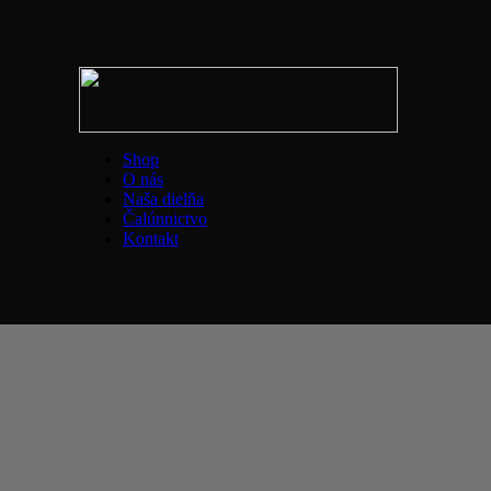
Shop
O nás
Naša dielňa
Čalúnnictvo
Kontakt