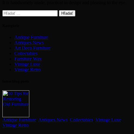
It is handsomely made, practical in design and pleasing to the eye.
Hľadať:
Kategórie
Antique Furniture
Antiques News
Art Deco Furniture
Collectables
Furniture Wax
Vintage Luxe
Vintage Retro
latest blog posts
Antique Furniture
,
Antiques News
,
Collectables
,
Vintage Luxe
,
Vintage Retro