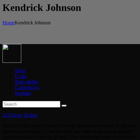
Kendrick Johnson
Home
Kendrick Johnson
Shop
O nás
Naša dielňa
Čalúnnictvo
Kontakt
312
Views
0
Likes
Mendel’s staff have provided us with restoration services in the most
professional manner. From the start, the entire team was dedicated
and enthusiastic about the project. The finished product is excellent.