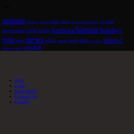
Tags
antique
care
dark
armoire
camera
chilled
coctail
conservation
cool
hipster
hardware
holidays
food
decorating
guide
news
light
video-2
tips
mac
place
retro
repair
victorian
wooden
vintage
watch
Shop
O nás
Naša dielňa
Čalúnnictvo
Kontakt