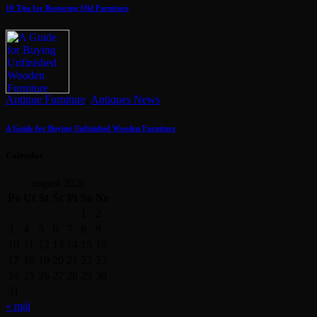
10 Tips for Restoring Old Furniture
Antique Furniture
,
Antiques News
A Guide for Buying Unfinished Wooden Furniture
Calendar
august 2026
Po
Ut
St
Št
Pi
So
Ne
1
2
3
4
5
6
7
8
9
10
11
12
13
14
15
16
17
18
19
20
21
22
23
24
25
26
27
28
29
30
31
« máj